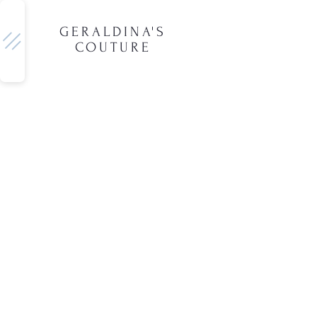
GERALDINA'S
COUTURE