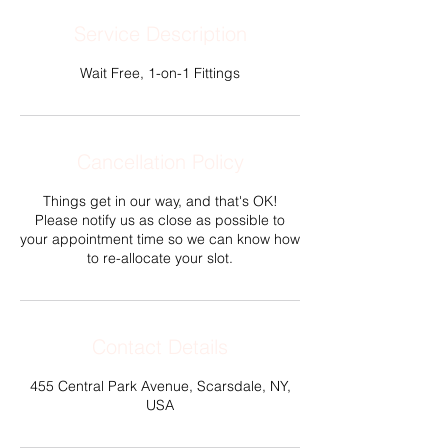
Service Description
Wait Free, 1-on-1 Fittings
Cancellation Policy
Things get in our way, and that's OK!
Please notify us as close as possible to
your appointment time so we can know how
to re-allocate your slot.
Contact Details
455 Central Park Avenue, Scarsdale, NY,
USA