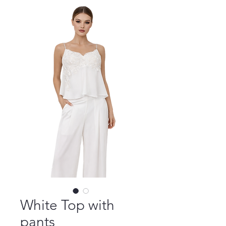
White Top with
pants