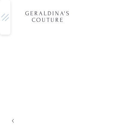
GERALDINA'S
COUTURE