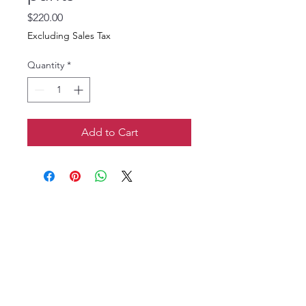
Price
$220.00
Excluding Sales Tax
Quantity
*
Add to Cart