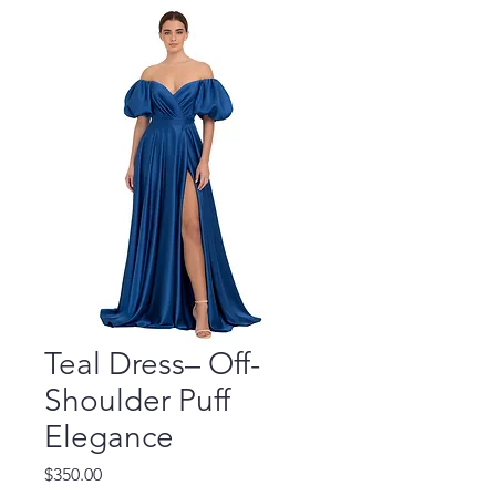
Teal Dress– Off-
Shoulder Puff
Elegance
Price
$350.00