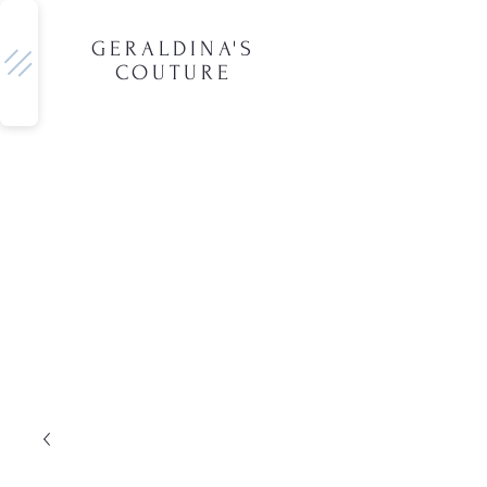
GERALDINA'S
COUTURE