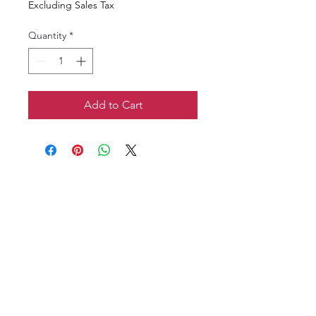
Excluding Sales Tax
Quantity
*
Add to Cart