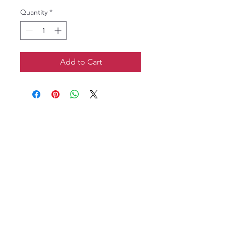
Quantity
*
Add to Cart