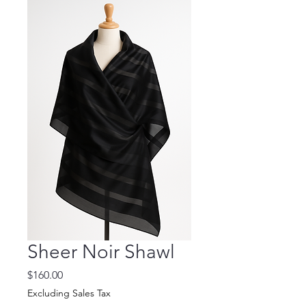
Sheer Noir Shawl
Price
$160.00
Excluding Sales Tax