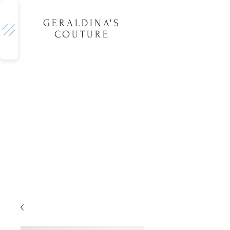
GERALDINA'S
COUTURE