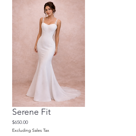
Serene Fit
Price
$650.00
Excluding Sales Tax