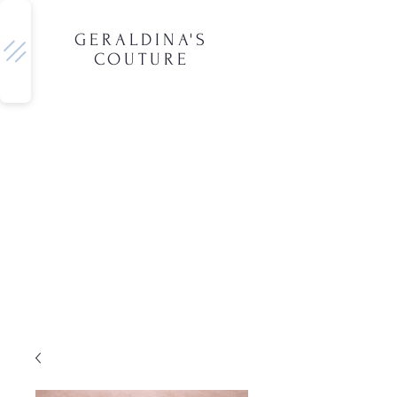
GERALDINA'S
COUTURE