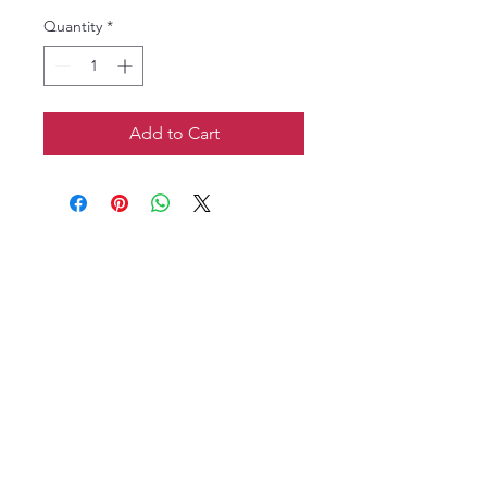
Quantity
*
Add to Cart