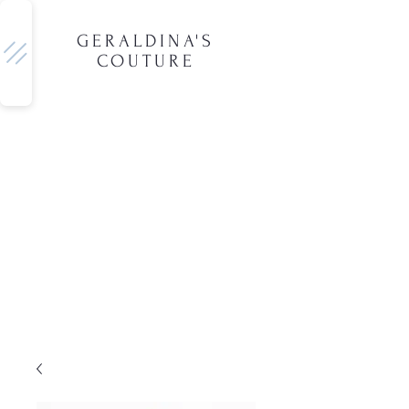
GERALDINA'S
COUTURE