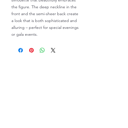
silhouette that beautifully embraces
the figure. The deep neckline in the
front and the semi-sheer back create
a look that is both sophisticated and
alluring – perfect for special evenings
or gala events.