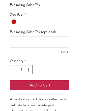
Price
Price
Excluding Sales Tax
Size (US)
*
Excluding Sales Tax (optional)
0/500
Quantity
*
Add to Cart
A captivating red dress crafted with
delicate lace and an elegant