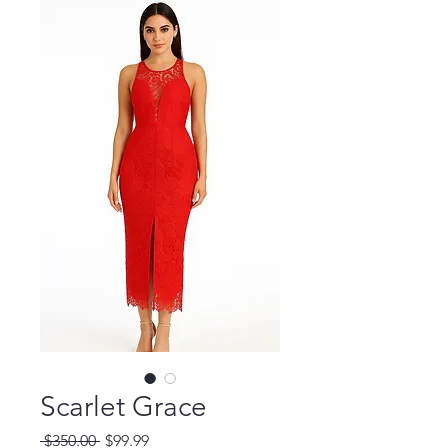
Scarlet Grace
Regular
Sale
 $350.00 
$99.99