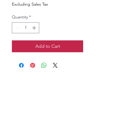
Excluding Sales Tax
Quantity
*
Add to Cart