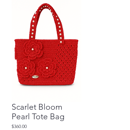
Scarlet Bloom
Pearl Tote Bag
Price
$360.00