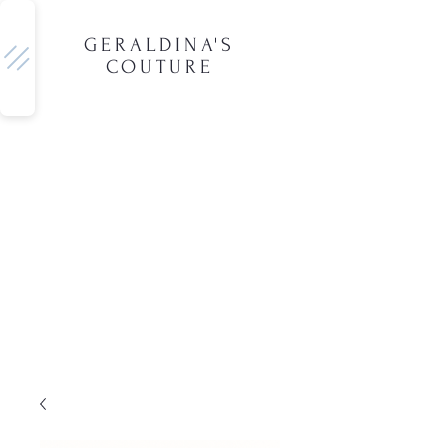
GERALDINA'S
COUTURE