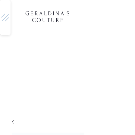
GERALDINA'S
COUTURE