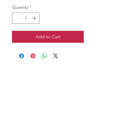
Quantity
*
Add to Cart