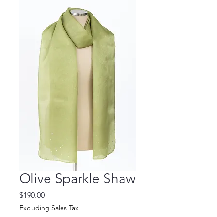
Olive Sparkle Shaw
Price
$190.00
Excluding Sales Tax