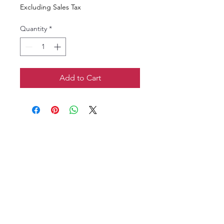
Excluding Sales Tax
Quantity
*
Add to Cart