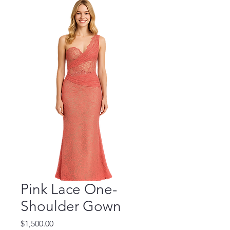
Pink Lace One-
Shoulder Gown
Price
$1,500.00