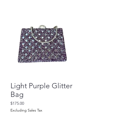
Light Purple Glitter
Bag
Price
$175.00
Excluding Sales Tax