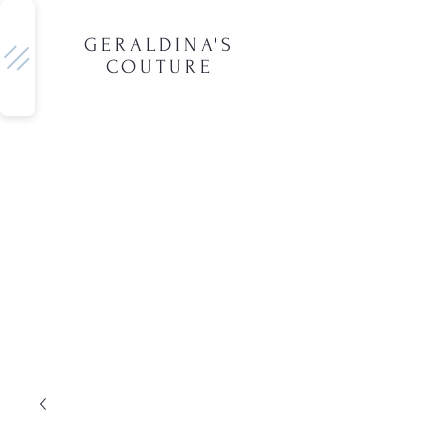
GERALDINA'S
COUTURE