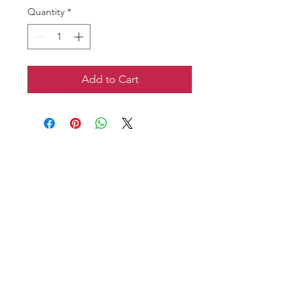
Quantity
*
Add to Cart