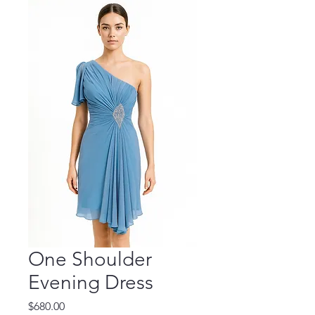
One Shoulder
Evening Dress
Price
$680.00