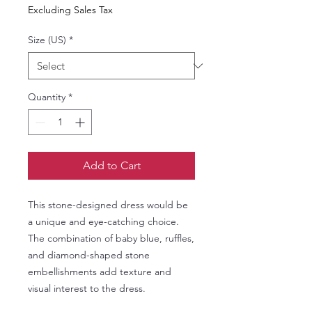
Excluding Sales Tax
Size (US)
*
Quantity
*
Add to Cart
This stone-designed dress would be
a unique and eye-catching choice.
The combination of baby blue, ruffles,
and diamond-shaped stone
embellishments add texture and
visual interest to the dress.