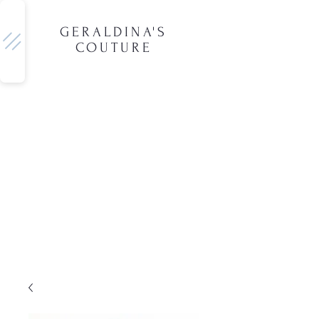
GERALDINA'S
COUTURE