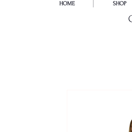
HOME
SHOP