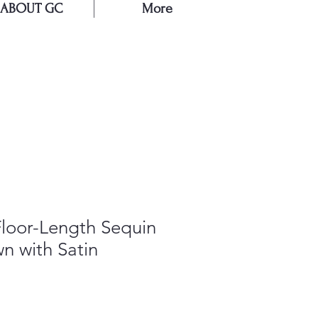
ABOUT GC
More
E
Floor-Length Sequin
n with Satin