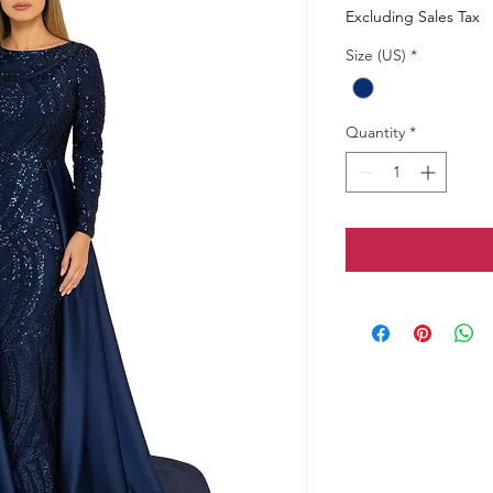
Excluding Sales Tax
Size (US)
*
Quantity
*