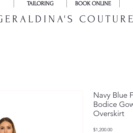
TAILORING
BOOK ONLINE
GERALDINA'S COUTUR
Navy Blue 
Bodice Gow
Overskirt
Price
$1,200.00