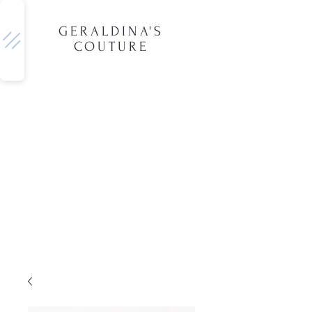
GERALDINA'S
COUTURE