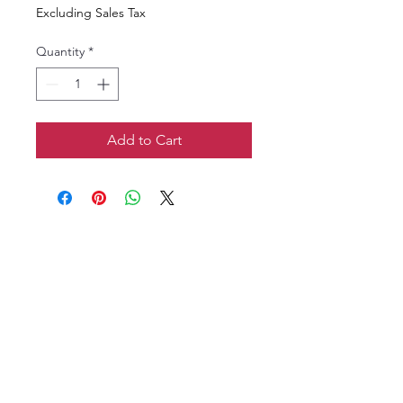
Excluding Sales Tax
Quantity
*
Add to Cart