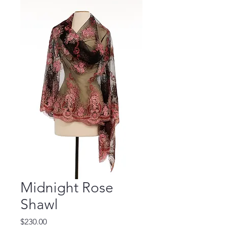
Midnight Rose
Shawl
Price
$230.00