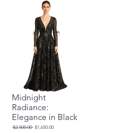
Midnight
Radiance:
Elegance in Black
Regular
Sale
 $2,500.00 
$1,650.00
Price
Price