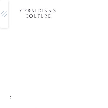
GERALDINA'S
COUTURE