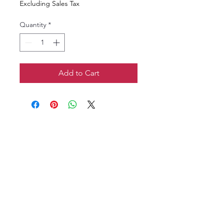
Excluding Sales Tax
Quantity
*
Add to Cart