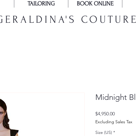
TAILORING
BOOK ONLINE
GERALDINA'S COUTUR
Midnight B
Price
$4,950.00
Excluding Sales Tax
Size (US)
*