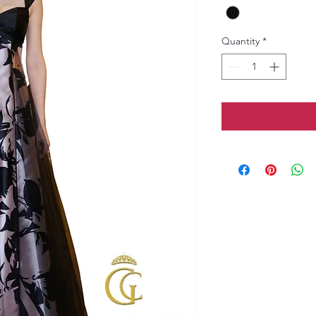
Quantity
*