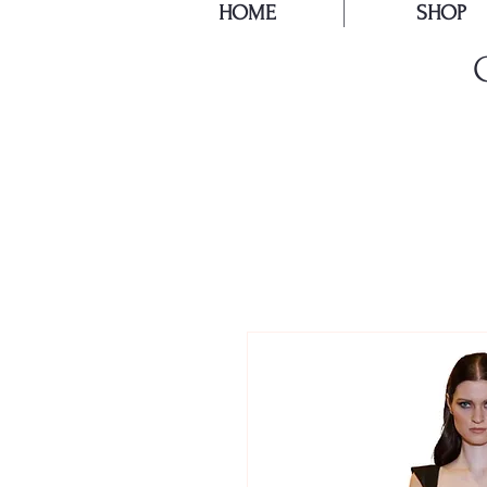
HOME
SHOP