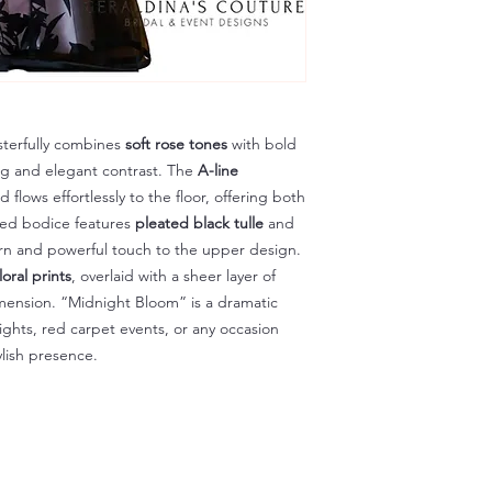
sterfully combines
soft rose tones
with bold
ing and elegant contrast. The
A-line
flows effortlessly to the floor, offering both
ed bodice features
pleated black tulle
and
n and powerful touch to the upper design.
loral prints
, overlaid with a sheer layer of
mension. “Midnight Bloom” is a dramatic
ights, red carpet events, or any occasion
ylish presence.