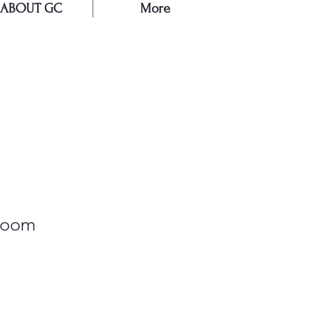
ABOUT GC
More
E
loom