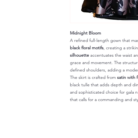
Midnight Bloom
A refined full-length gown that ma
black floral motifs
, creating a strik
silhouette
accentuates the waist and 
grace and movement. The structur
defined shoulders, adding a moder
The skirt is crafted from
satin with f
black tulle that adds depth and di
and sophisticated choice for gala n
that calls for a commanding and st