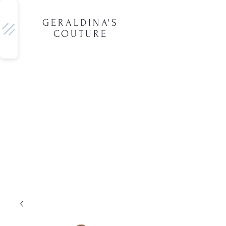
GERALDINA'S
COUTURE