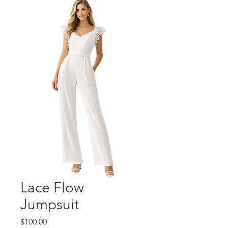
Lace Flow
Jumpsuit
Price
$100.00