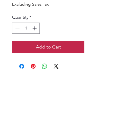
Excluding Sales Tax
Quantity
*
Add to Cart