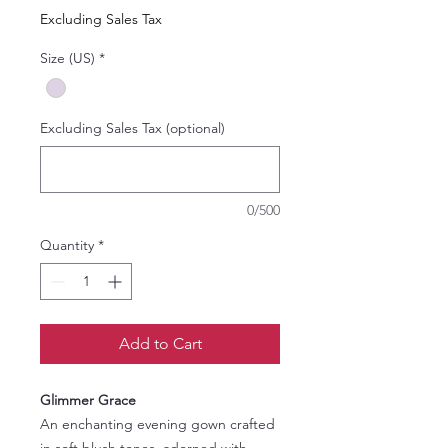
Price
Price
Excluding Sales Tax
Size (US)
*
Excluding Sales Tax (optional)
0/500
Quantity
*
Add to Cart
Glimmer Grace
An enchanting evening gown crafted