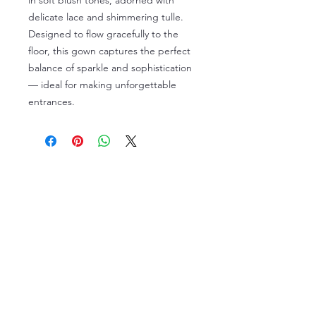
in soft blush tones, adorned with
delicate lace and shimmering tulle.
Designed to flow gracefully to the
floor, this gown captures the perfect
balance of sparkle and sophistication
— ideal for making unforgettable
entrances.