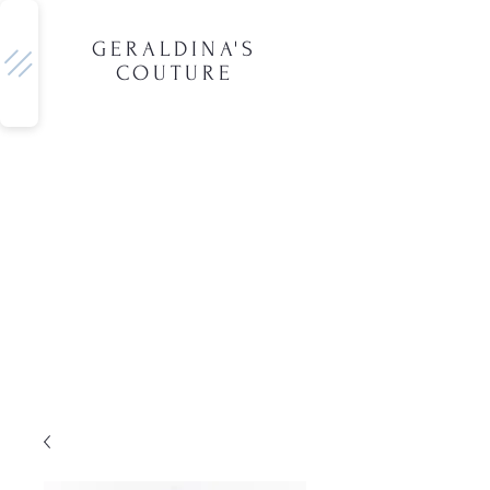
GERALDINA'S
COUTURE