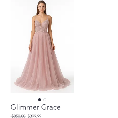
Glimmer Grace
Regular
Sale
 $850.00 
$399.99