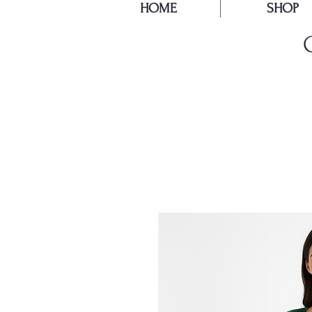
HOME
SHOP