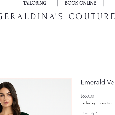
TAILORING
BOOK ONLINE
GERALDINA'S COUTUR
Emerald Ve
Price
$650.00
Excluding Sales Tax
Quantity
*