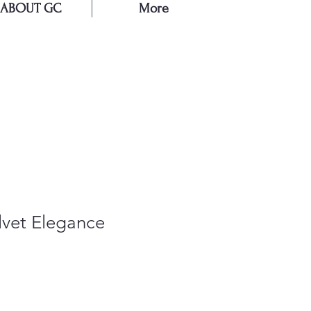
ABOUT GC
More
E
lvet Elegance