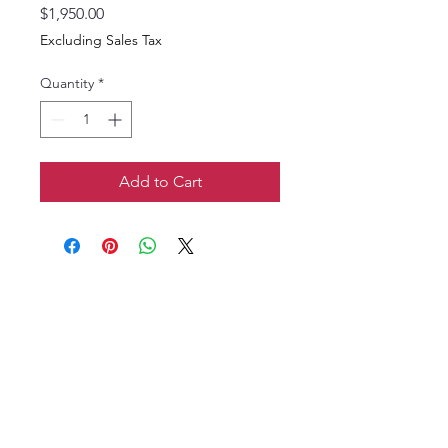
Price
$1,950.00
Excluding Sales Tax
Quantity
*
Add to Cart