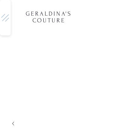
GERALDINA'S
COUTURE