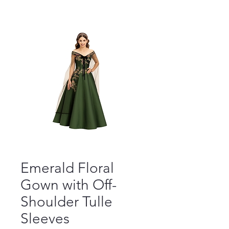
Emerald Floral
Gown with Off-
Shoulder Tulle
Sleeves