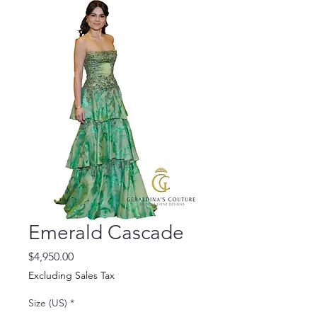
Emerald Cascade
Price
$4,950.00
Excluding Sales Tax
Size (US)
*