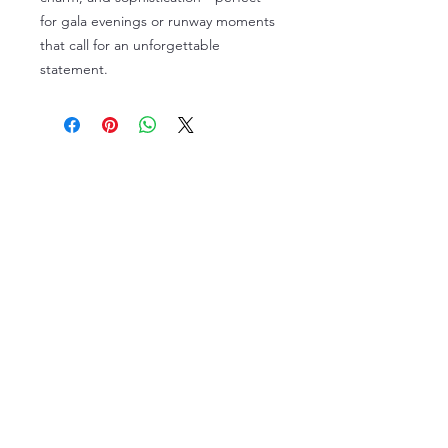
for gala evenings or runway moments
that call for an unforgettable
statement.