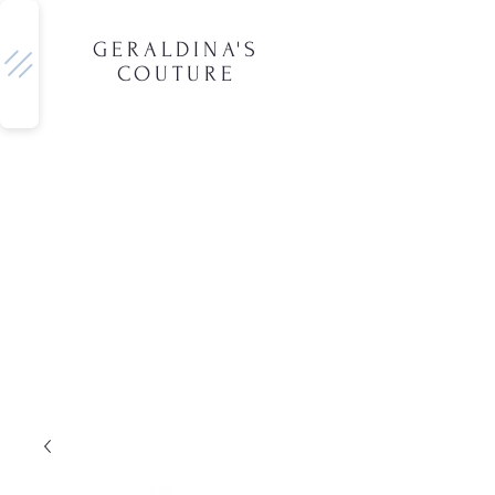
GERALDINA'S
COUTURE