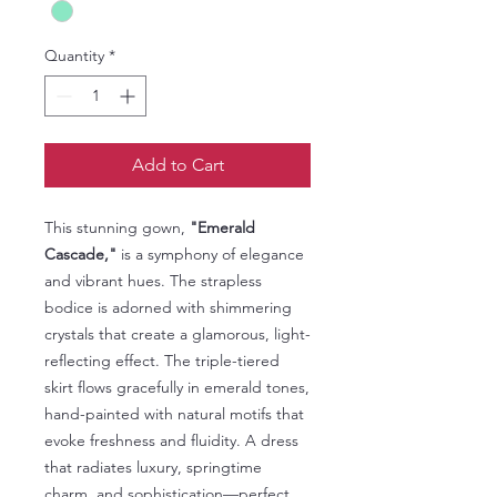
Quantity
*
Add to Cart
This stunning gown,
"Emerald
Cascade,"
is a symphony of elegance
and vibrant hues. The strapless
bodice is adorned with shimmering
crystals that create a glamorous, light-
reflecting effect. The triple-tiered
skirt flows gracefully in emerald tones,
hand-painted with natural motifs that
evoke freshness and fluidity. A dress
that radiates luxury, springtime
charm, and sophistication—perfect