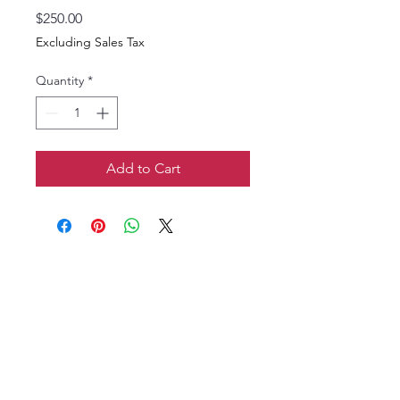
Price
$250.00
Excluding Sales Tax
Quantity
*
Add to Cart