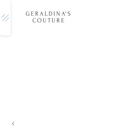
GERALDINA'S
COUTURE