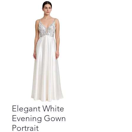
Elegant White
Evening Gown
Portrait