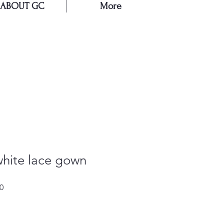
ABOUT GC
More
E
white lace gown
Sale
0
Price