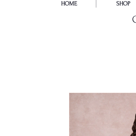
HOME
SHOP