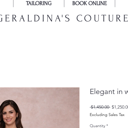
TAILORING
BOOK ONLINE
GERALDINA'S COUTUR
Elegant in 
Regular
 $1,450.00 
$1,250.0
Price
Excluding Sales Tax
Quantity
*