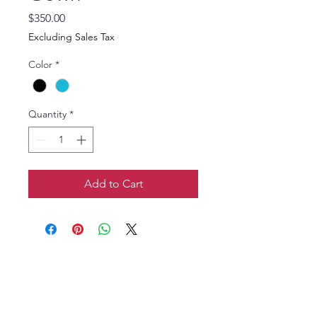
Price
$350.00
Excluding Sales Tax
Color
*
Quantity
*
Add to Cart