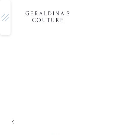
GERALDINA'S
COUTURE