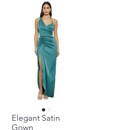
Elegant Satin
Gown