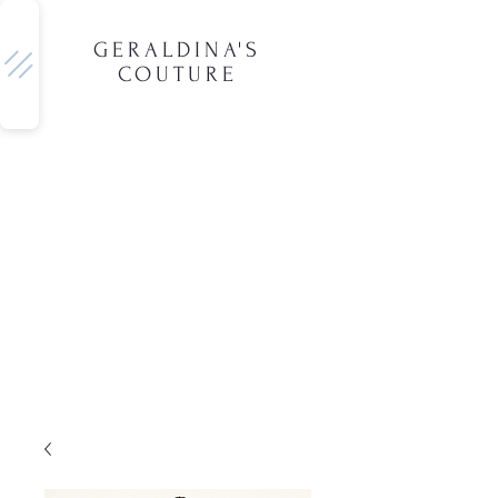
GERALDINA'S
COUTURE