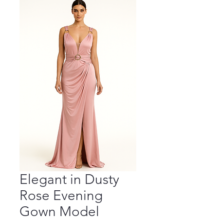
Elegant in Dusty
Rose Evening
Gown Model