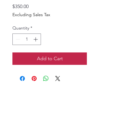
Price
$350.00
Excluding Sales Tax
Quantity
*
Add to Cart