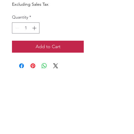
Excluding Sales Tax
Quantity
*
Add to Cart