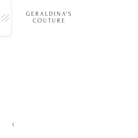
GERALDINA'S
COUTURE