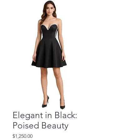
Elegant in Black:
Poised Beauty
Price
$1,250.00