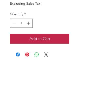
Excluding Sales Tax
Quantity
*
Add to Cart