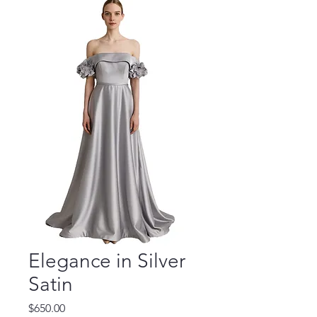
Elegance in Silver
Satin
Price
$650.00