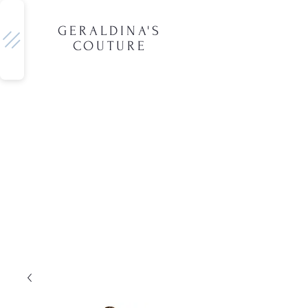
GERALDINA'S
COUTURE