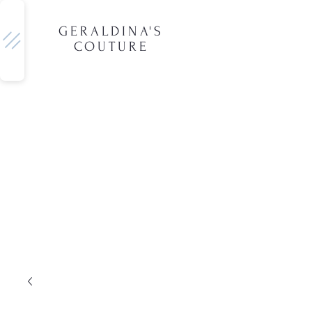
GERALDINA'S
COUTURE