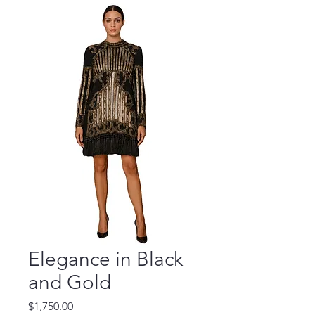
Elegance in Black
and Gold
Price
$1,750.00