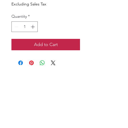
Excluding Sales Tax
Quantity
*
Add to Cart