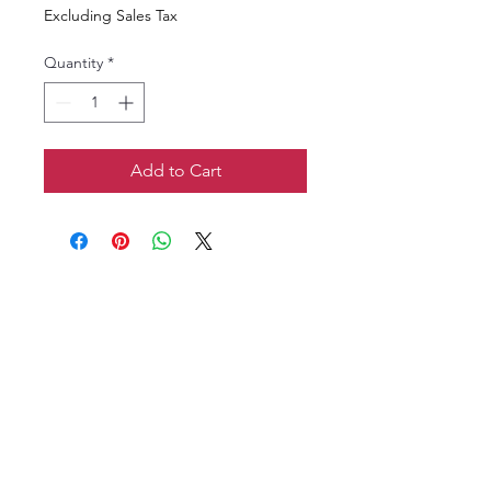
Excluding Sales Tax
Quantity
*
Add to Cart