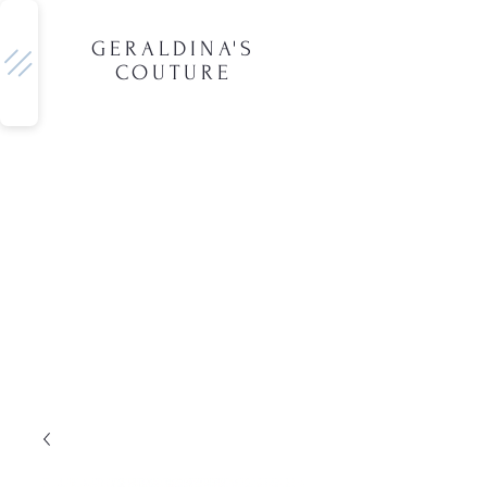
GERALDINA'S
COUTURE