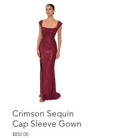
Crimson Sequin
Cap Sleeve Gown
Price
$850.00