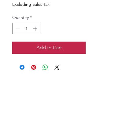
Excluding Sales Tax
Quantity
*
Add to Cart