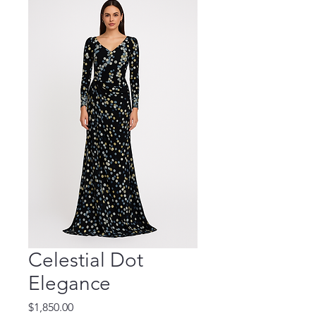
Celestial Dot
Elegance
Price
$1,850.00