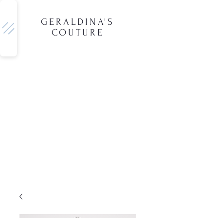
GERALDINA'S
COUTURE