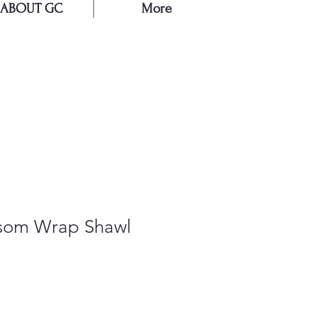
ABOUT GC
More
E
ssom Wrap Shawl