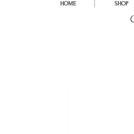
HOME
SHOP