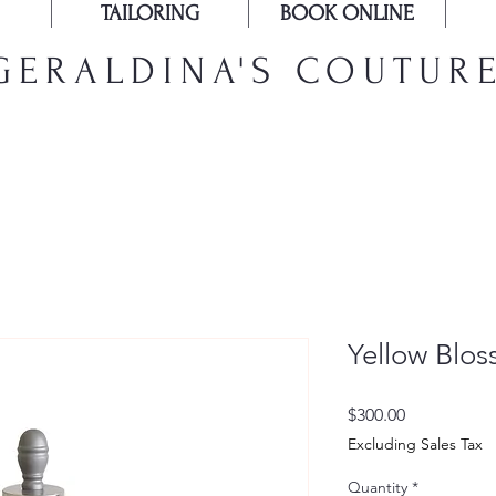
TAILORING
BOOK ONLINE
GERALDINA'S COUTUR
Yellow Blo
Price
$300.00
Excluding Sales Tax
Quantity
*