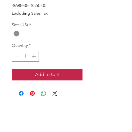
Regular
Sale
 $680.00 
$550.00
Price
Price
Excluding Sales Tax
Size (US)
*
Quantity
*
Add to Cart