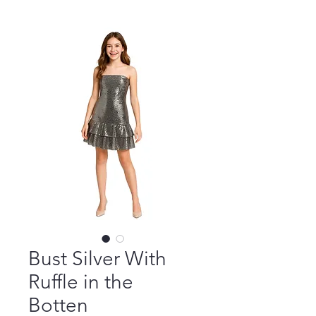
Bust Silver With
Ruffle in the
Botten