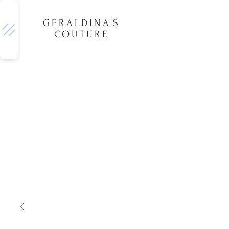
GERALDINA'S
COUTURE