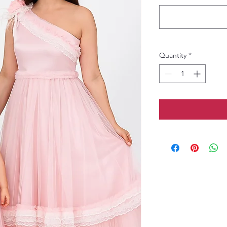
Quantity
*