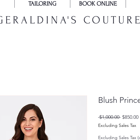
TAILORING
BOOK ONLINE
GERALDINA'S COUTUR
Blush Princ
Regular
 $1,000.00 
$850.00
Price
Excluding Sales Tax
Excluding Sales Tax (