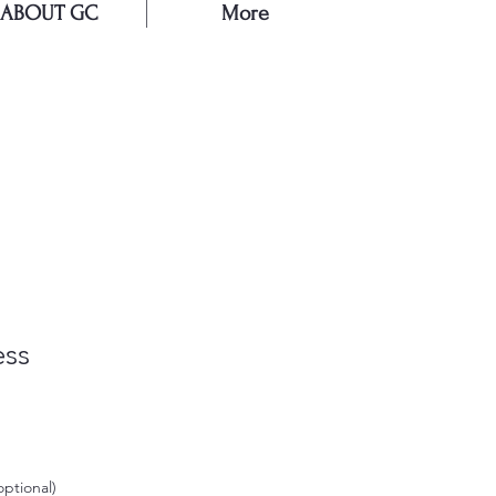
ABOUT GC
More
E
ess
Sale
Price
optional)