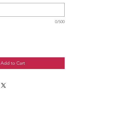
0/500
Add to Cart