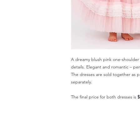
A dreamy blush pink one-shoulder d
details. Elegant and romantic – pe
The dresses are sold together as p
separately.
The final price for both dresses is
$