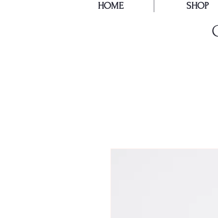
HOME
SHOP