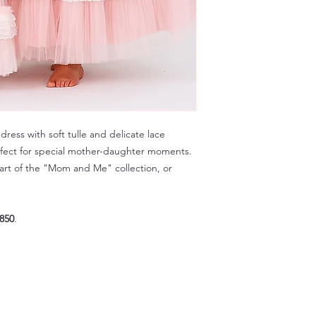
ress with soft tulle and delicate lace
rfect for special mother-daughter moments.
art of the "Mom and Me" collection, or
850
.