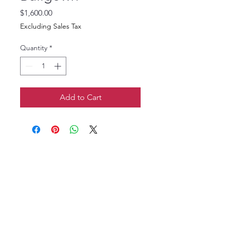
Price
$1,600.00
Excluding Sales Tax
Quantity
*
Add to Cart