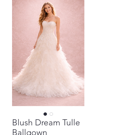
Blush Dream Tulle
Ballgown