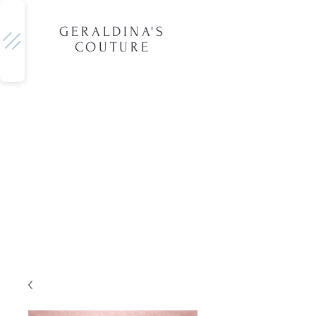
GERALDINA'S
COUTURE