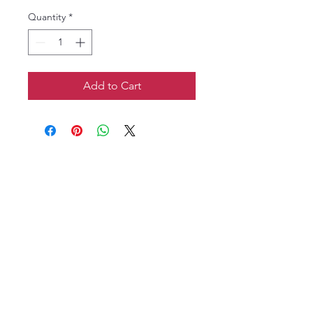
Quantity
*
Add to Cart