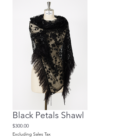
Black Petals Shawl
Price
$300.00
Excluding Sales Tax