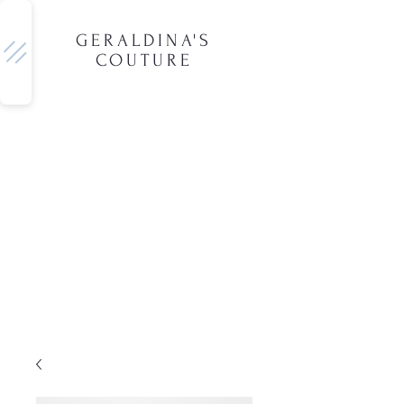
GERALDINA'S
COUTURE