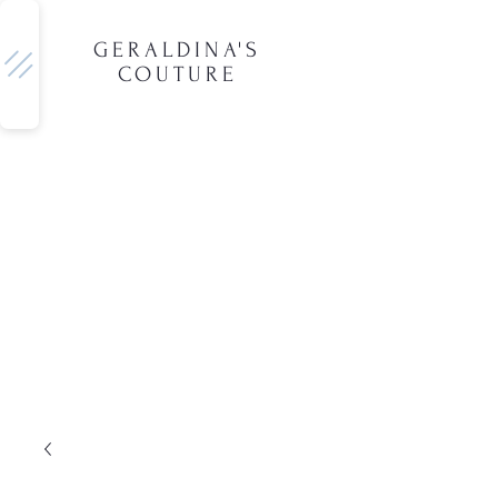
GERALDINA'S
COUTURE