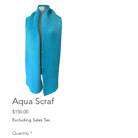
Aqua Scraf
Price
$150.00
Excluding Sales Tax
Quantity
*