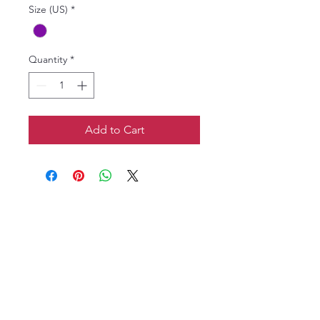
Size (US)
*
Quantity
*
Add to Cart