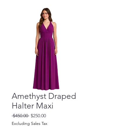
Amethyst Draped
Halter Maxi
Regular
Sale
 $450.00 
$250.00
Price
Price
Excluding Sales Tax