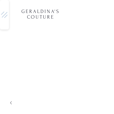
GERALDINA'S
COUTURE