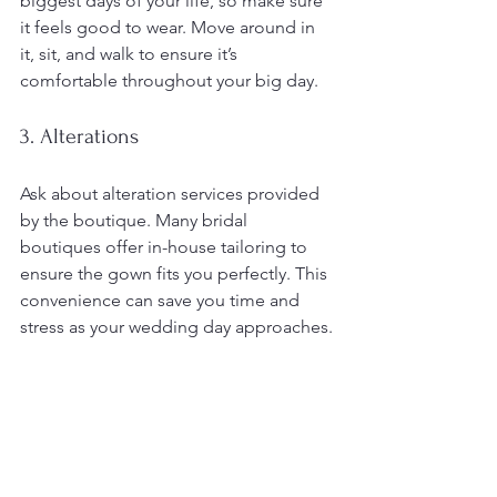
biggest days of your life, so make sure 
it feels good to wear. Move around in 
it, sit, and walk to ensure it’s 
comfortable throughout your big day.
3. Alterations
Ask about alteration services provided 
by the boutique. Many bridal 
boutiques offer in-house tailoring to 
ensure the gown fits you perfectly. This 
convenience can save you time and 
stress as your wedding day approaches.