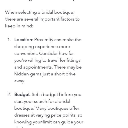
When selecting a bridal boutique, 
there are several important factors to 
keep in mind:
Location
: Proximity can make the 
shopping experience more 
convenient. Consider how far 
you're willing to travel for fittings 
and appointments. There may be 
hidden gems just a short drive 
away.
Budget
: Set a budget before you 
start your search for a bridal 
boutique. Many boutiques offer 
dresses at varying price points, so 
knowing your limit can guide your 