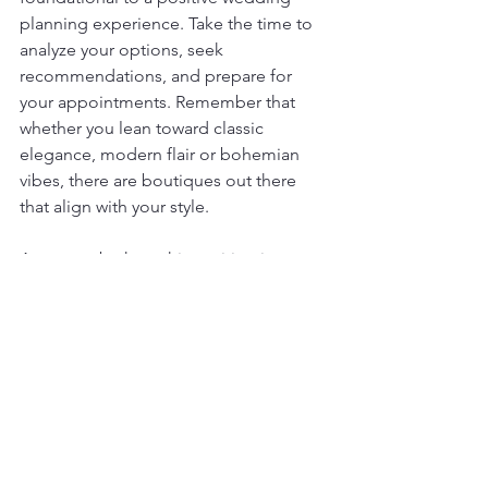
planning experience. Take the time to 
analyze your options, seek 
recommendations, and prepare for 
your appointments. Remember that 
whether you lean toward classic 
elegance, modern flair or bohemian 
vibes, there are boutiques out there 
that align with your style.
As you embark on this exciting journey, 
consider exploring designers like 
geraldina couture
 who may offer 
options that align with your vision. 
Enjoy the experience, keep an open 
mind, and embrace every moment of 
finding your dream dress. Your bridal 
boutique adventure is not just about 