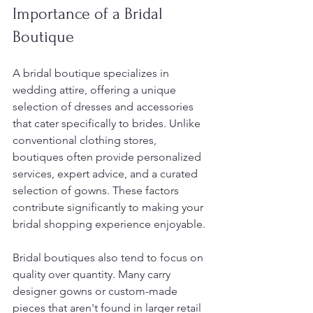
Importance of a Bridal 
Boutique
A bridal boutique specializes in 
wedding attire, offering a unique 
selection of dresses and accessories 
that cater specifically to brides. Unlike 
conventional clothing stores, 
boutiques often provide personalized 
services, expert advice, and a curated 
selection of gowns. These factors 
contribute significantly to making your 
bridal shopping experience enjoyable.
Bridal boutiques also tend to focus on 
quality over quantity. Many carry 
designer gowns or custom-made 
pieces that aren't found in larger retail 