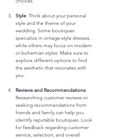
choices.
Style
: Think about your personal 
style and the theme of your 
wedding. Some boutiques 
specialize in vintage-style dresses, 
while others may focus on modern 
or bohemian styles. Make sure to 
explore different options to find 
the aesthetic that resonates with 
you.
Reviews and Recommendations
: 
Researching customer reviews or 
seeking recommendations from 
friends and family can help you 
identify reputable boutiques. Look 
for feedback regarding customer 
service, selection, and overall 