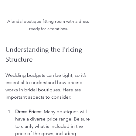
A bridal boutique fitting room with a dress 
ready for alterations.
Understanding the Pricing 
Structure
Wedding budgets can be tight, so it’s 
essential to understand how pricing 
works in bridal boutiques. Here are 
important aspects to consider:
Dress Prices
: Many boutiques will 
have a diverse price range. Be sure 
to clarify what is included in the 
price of the gown, including 