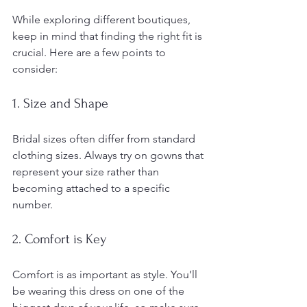
While exploring different boutiques, 
keep in mind that finding the right fit is 
crucial. Here are a few points to 
consider:
1. Size and Shape
Bridal sizes often differ from standard 
clothing sizes. Always try on gowns that 
represent your size rather than 
becoming attached to a specific 
number. 
2. Comfort is Key
Comfort is as important as style. You’ll 
be wearing this dress on one of the 