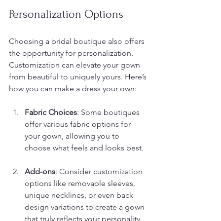
Personalization Options
Choosing a bridal boutique also offers 
the opportunity for personalization. 
Customization can elevate your gown 
from beautiful to uniquely yours. Here’s 
how you can make a dress your own:
Fabric Choices
: Some boutiques 
offer various fabric options for 
your gown, allowing you to 
choose what feels and looks best.
Add-ons
: Consider customization 
options like removable sleeves, 
unique necklines, or even back 
design variations to create a gown 
that truly reflects your personality.