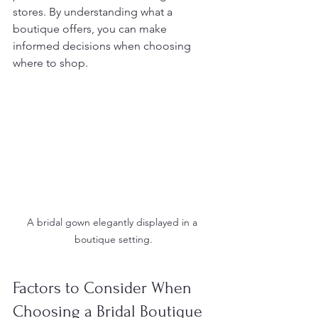
stores. By understanding what a 
boutique offers, you can make 
informed decisions when choosing 
where to shop.
A bridal gown elegantly displayed in a 
boutique setting.
Factors to Consider When 
Choosing a Bridal Boutique