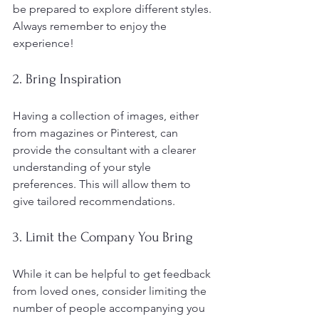
be prepared to explore different styles. 
Always remember to enjoy the 
experience!
2. Bring Inspiration
Having a collection of images, either 
from magazines or Pinterest, can 
provide the consultant with a clearer 
understanding of your style 
preferences. This will allow them to 
give tailored recommendations.
3. Limit the Company You Bring
While it can be helpful to get feedback 
from loved ones, consider limiting the 
number of people accompanying you 