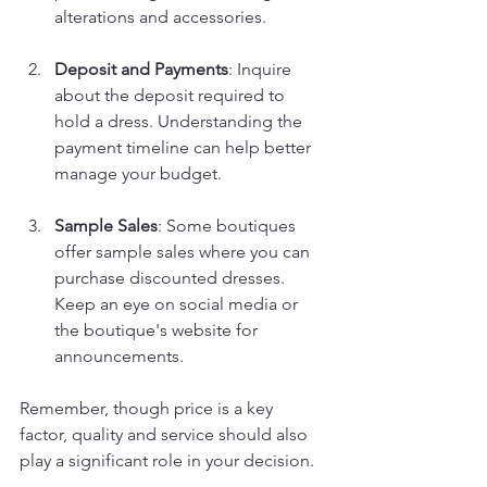
alterations and accessories.
Deposit and Payments
: Inquire 
about the deposit required to 
hold a dress. Understanding the 
payment timeline can help better 
manage your budget.
Sample Sales
: Some boutiques 
offer sample sales where you can 
purchase discounted dresses. 
Keep an eye on social media or 
the boutique's website for 
announcements.
Remember, though price is a key 
factor, quality and service should also 
play a significant role in your decision.