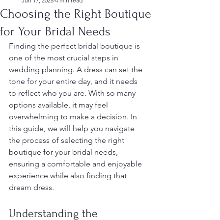
Jun 17, 2025
4 min read
Choosing the Right Boutique
for Your Bridal Needs
Finding the perfect bridal boutique is 
one of the most crucial steps in 
wedding planning. A dress can set the 
tone for your entire day, and it needs 
to reflect who you are. With so many 
options available, it may feel 
overwhelming to make a decision. In 
this guide, we will help you navigate 
the process of selecting the right 
boutique for your bridal needs, 
ensuring a comfortable and enjoyable 
experience while also finding that 
dream dress.
Understanding the 