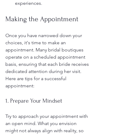
experiences.
Making the Appointment
Once you have narrowed down your 
choices, it's time to make an 
appointment. Many bridal boutiques 
operate on a scheduled appointment 
basis, ensuring that each bride receives 
dedicated attention during her visit. 
Here are tips for a successful 
appointment:
1. Prepare Your Mindset
Try to approach your appointment with 
an open mind. What you envision 
might not always align with reality, so 