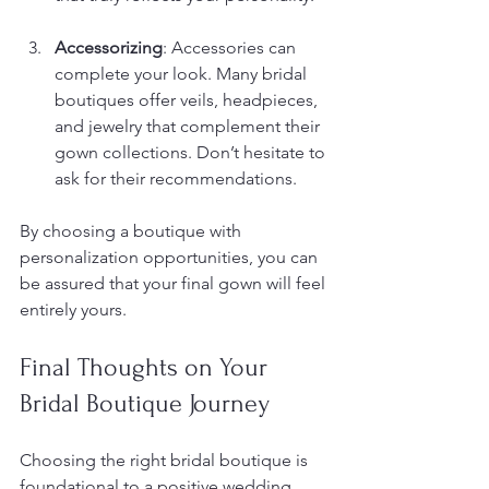
Accessorizing
: Accessories can 
complete your look. Many bridal 
boutiques offer veils, headpieces, 
and jewelry that complement their 
gown collections. Don’t hesitate to 
ask for their recommendations.
By choosing a boutique with 
personalization opportunities, you can 
be assured that your final gown will feel 
entirely yours.
Final Thoughts on Your 
Bridal Boutique Journey
Choosing the right bridal boutique is 
foundational to a positive wedding 