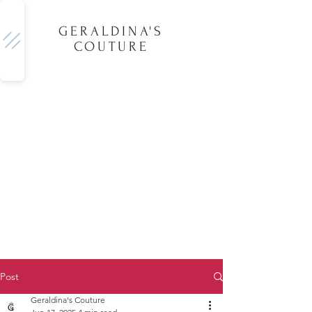
GERALDINA'S
COUTURE
Post
Geraldina's Couture