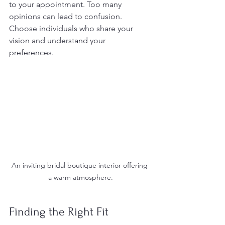
to your appointment. Too many 
opinions can lead to confusion. 
Choose individuals who share your 
vision and understand your 
preferences.
An inviting bridal boutique interior offering 
a warm atmosphere.
Finding the Right Fit